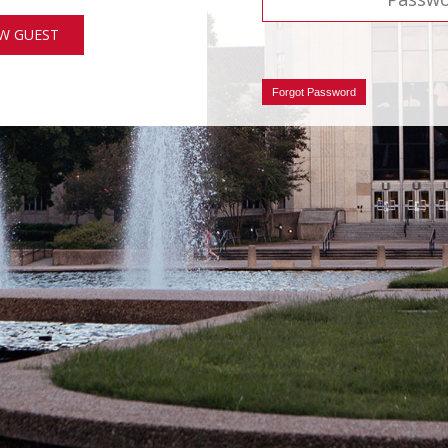
W GUEST
Forgot Password