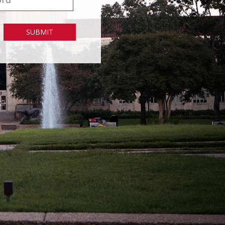
SUBMIT