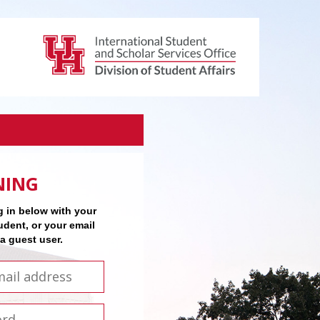
NING
 in below with your
udent, or your email
 a guest user.