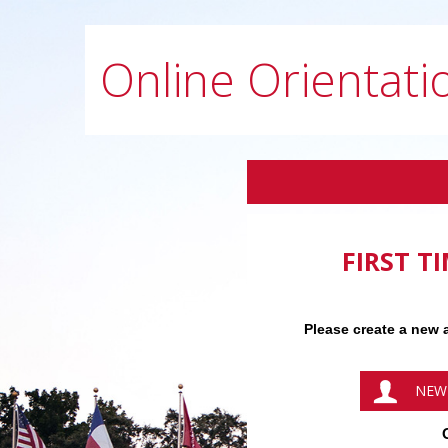
Online Orientati
FIRST T
Please create a new a
NEW