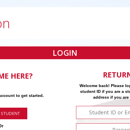
on
LOGIN
RETUR
IME HERE?
Welcome back! Please log
student ID if you are a st
ccount to get started.
address if you are
 STUDENT
Or